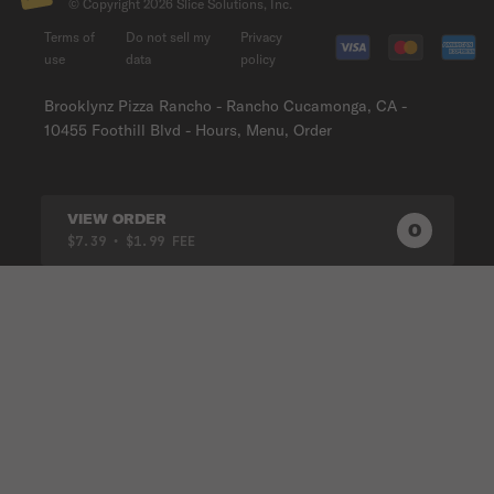
© Copyright
2026
Slice Solutions, Inc.
Terms of
Do not sell my
Privacy
use
data
policy
Brooklynz Pizza Rancho - Rancho Cucamonga, CA -
10455 Foothill Blvd - Hours, Menu, Order
VIEW ORDER
0
0
PRODUC
$7.39
• $1.99 FEE