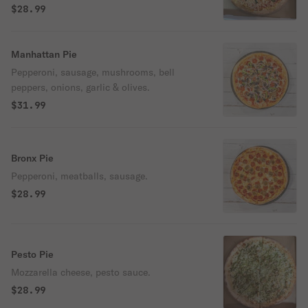
$28.99
Manhattan Pie
Pepperoni, sausage, mushrooms, bell
peppers, onions, garlic & olives.
$31.99
Bronx Pie
Pepperoni, meatballs, sausage.
$28.99
Pesto Pie
Mozzarella cheese, pesto sauce.
$28.99