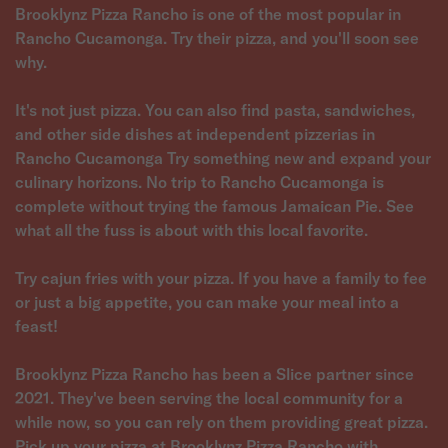
Brooklynz Pizza Rancho is one of the most popular in
Rancho Cucamonga. Try their pizza, and you'll soon see
why.
It's not just pizza. You can also find pasta, sandwiches,
and other side dishes at independent pizzerias in
Rancho Cucamonga Try something new and expand your
culinary horizons. No trip to Rancho Cucamonga is
complete without trying the famous Jamaican Pie. See
what all the fuss is about with this local favorite.
Try cajun fries with your pizza. If you have a family to fee
or just a big appetite, you can make your meal into a
feast!
Brooklynz Pizza Rancho has been a Slice partner since
2021. They've been serving the local community for a
while now, so you can rely on them providing great pizza.
Pick up your pizza at Brooklynz Pizza Rancho with