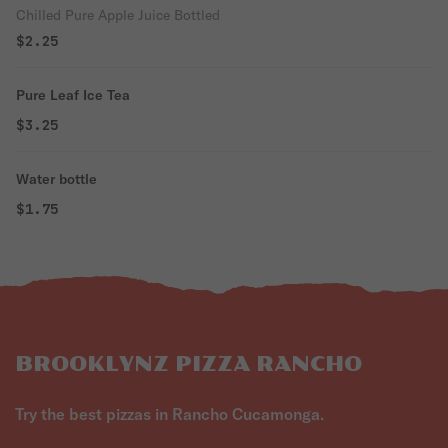
Chilled Pure Apple Juice Bottled
$2.25
Pure Leaf Ice Tea
$3.25
Water bottle
$1.75
BROOKLYNZ PIZZA RANCHO
Try the best pizzas in Rancho Cucamonga.