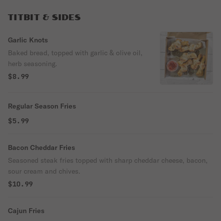
TITBIT & SIDES
Garlic Knots
Baked bread, topped with garlic & olive oil,
herb seasoning.
$8.99
Regular Season Fries
$5.99
Bacon Cheddar Fries
Seasoned steak fries topped with sharp cheddar cheese, bacon,
sour cream and chives.
$10.99
Cajun Fries