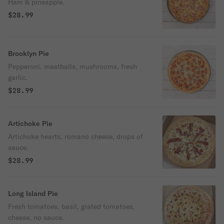
Ham & pineapple.
$28.99
Brooklyn Pie
Pepperoni, meatballs, mushrooms, fresh
garlic.
$28.99
Artichoke Pie
Artichoke hearts, romano cheese, drops of
sauce.
$28.99
Long Island Pie
Fresh tomatoes, basil, grated tomatoes,
cheese, no sauce.