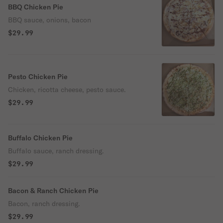
BBQ Chicken Pie
BBQ sauce, onions, bacon
$29.99
Pesto Chicken Pie
Chicken, ricotta cheese, pesto sauce.
$29.99
Buffalo Chicken Pie
Buffalo sauce, ranch dressing.
$29.99
Bacon & Ranch Chicken Pie
Bacon, ranch dressing.
$29.99