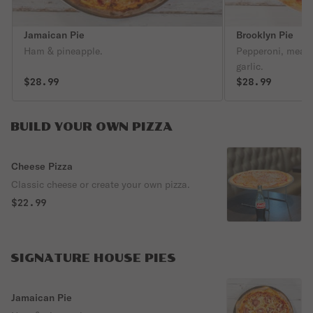
Jamaican Pie
Brooklyn Pie
Ham & pineapple.
Pepperoni, meatb
garlic.
$28.99
$28.99
BUILD YOUR OWN PIZZA
Cheese Pizza
Classic cheese or create your own pizza.
$22.99
SIGNATURE HOUSE PIES
Jamaican Pie