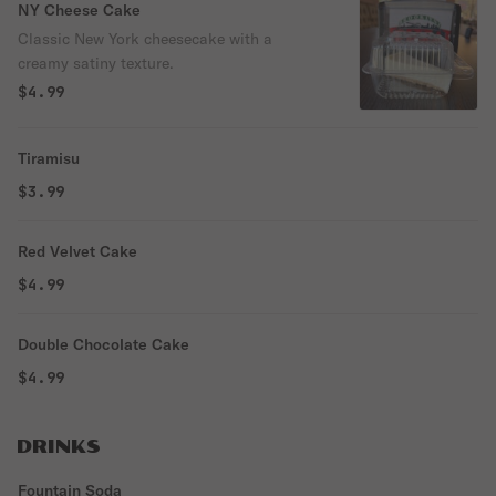
NY Cheese Cake
Classic New York cheesecake with a
creamy satiny texture.
$4.99
Tiramisu
$3.99
Red Velvet Cake
$4.99
Double Chocolate Cake
$4.99
DRINKS
Fountain Soda