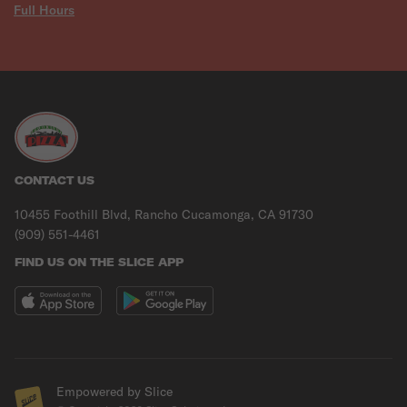
Full Hours
CONTACT US
10455 Foothill Blvd, Rancho Cucamonga, CA 91730
(909) 551-4461
FIND US ON THE SLICE APP
Empowered by Slice