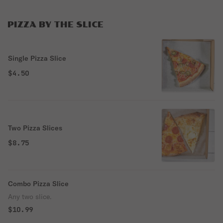
PIZZA BY THE SLICE
Single Pizza Slice
$4.50
Two Pizza Slices
$8.75
Combo Pizza Slice
Any two slice.
$10.99