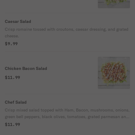
Caesar Salad
Crisp romaine tossed with croutons, caesar dressing, and grated
cheese.
$9.99
Chicken Bacon Salad
$11.99
Chef Salad
Crisp mixed salad topped with Ham, Bacon, mushrooms, onions,
green bell peppers, black olives, tomatoes, grated parmesan and
mozzarella cheese.
$11.99