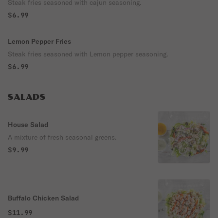
Steak fries seasoned with cajun seasoning.
$6.99
Lemon Pepper Fries
Steak fries seasoned with Lemon pepper seasoning.
$6.99
SALADS
House Salad
A mixture of fresh seasonal greens.
$9.99
Buffalo Chicken Salad
$11.99