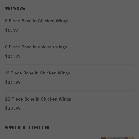
WINGS
5 Piece Bone In Chicken Wings
$8.99
8 Piece Bone in chicken wings
$13.99
16 Piece Bone In Chicken Wings
$23.99
20 Piece Bone In Chicken Wings
$30.99
SWEET TOOTH