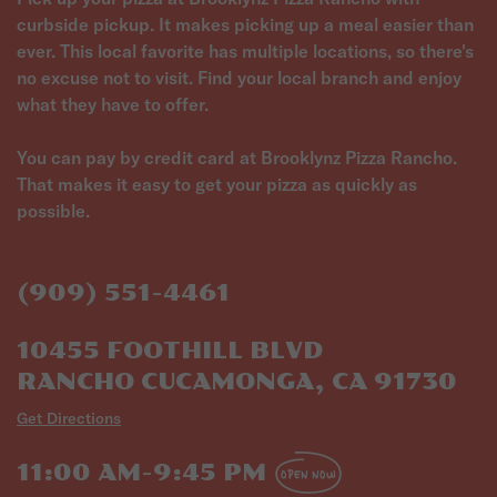
curbside pickup. It makes picking up a meal easier than
ever. This local favorite has multiple locations, so there's
no excuse not to visit. Find your local branch and enjoy
what they have to offer.
You can pay by credit card at Brooklynz Pizza Rancho.
That makes it easy to get your pizza as quickly as
possible.
(909) 551-4461
10455 FOOTHILL BLVD
RANCHO CUCAMONGA, CA 91730
Get Directions
11:00 AM-9:45 PM
OPEN NOW