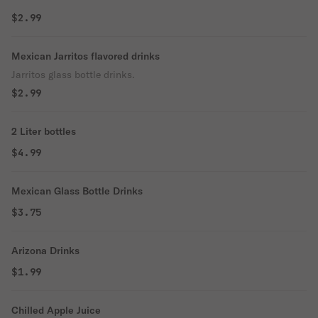
$2.99
Mexican Jarritos flavored drinks
Jarritos glass bottle drinks.
$2.99
2 Liter bottles
$4.99
Mexican Glass Bottle Drinks
$3.75
Arizona Drinks
$1.99
Chilled Apple Juice