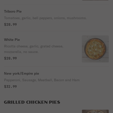
Triboro Pie
Tomatoes, garlic, bell peppers, onions, mushrooms.
$28.99
White Pie
Ricotta cheese, garlic, grated cheese,
mozzarella, no sauce.
$28.99
New york/Empire pie
Pepperoni, Sausage, Meatball, Bacon and Ham
$32.99
GRILLED CHICKEN PIES